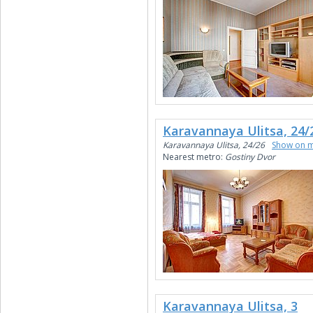
Karavannaya Ulitsa, 24/
Karavannaya Ulitsa, 24/26
Show on 
Nearest metro:
Gostiny Dvor
Karavannaya Ulitsa, 3