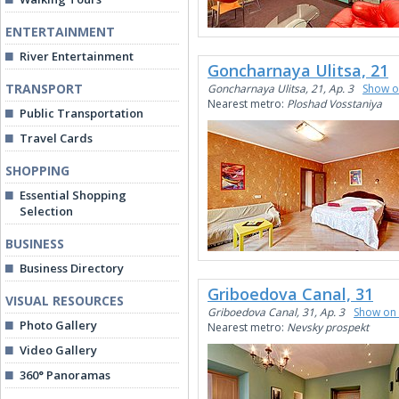
ENTERTAINMENT
River Entertainment
Goncharnaya Ulitsa, 21
TRANSPORT
Goncharnaya Ulitsa, 21, Ap. 3
Show 
Nearest metro:
Ploshad Vosstaniya
Public Transportation
Travel Cards
SHOPPING
Essential Shopping
Selection
BUSINESS
Business Directory
Griboedova Canal, 31
VISUAL RESOURCES
Griboedova Canal, 31, Ap. 3
Show on
Photo Gallery
Nearest metro:
Nevsky prospekt
Video Gallery
360° Panoramas