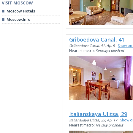
VISIT MOSCOW
Moscow Hotels
Moscow.Info
Griboedova Canal, 41
Griboedova Canal, 41, Ap. 9
Show on
Nearest metro:
Sennaya ploshad
Italianskaya Ulitsa, 29
Italianskaya Ulitsa, 29, Ap. 17
Show o
Nearest metro:
Nevsky prospekt