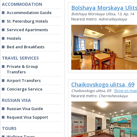
ACCOMMODATION
Bolshaya Morskaya Ulits
Accommodation Guide
Bolshaya Morskaya Ulitsa, 13, Ap. 14
Nearest metro:
Admiralteyskaya
St. Petersburg Hotels
Serviced Apartments
Hostels
Bed and Breakfasts
TRAVEL SERVICES
Private & Group
Transfers
Airport Transfers
Chaikovskogo ulitsa, 69
Concierge Service
Chaikovskogo ulitsa, 69
Show on ma
Nearest metro:
Chernishevskaya
RUSSIAN VISA
Russian Visa Guide
Request Visa Support
TOURS
Walking Tours