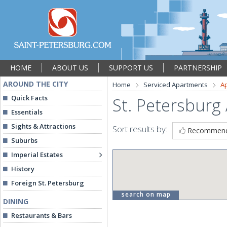
HOME
ABOUT US
SUPPORT US
PARTNERSHIP
AROUND THE CITY
Home
Serviced Apartments
A
Quick Facts
St. Petersburg
Essentials
Sights & Attractions
Sort results by:
Recommen
Suburbs
Imperial Estates
History
Foreign St. Petersburg
search on map
DINING
Restaurants & Bars