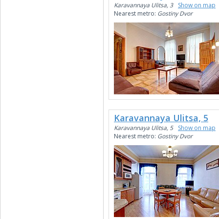
Karavannaya Ulitsa, 3
Show on map
Nearest metro:
Gostiny Dvor
Karavannaya Ulitsa, 5
Karavannaya Ulitsa, 5
Show on map
Nearest metro:
Gostiny Dvor