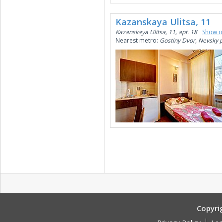
Kazanskaya Ulitsa, 11
Kazanskaya Ulitsa, 11, apt. 18
Show 
Nearest metro:
Gostiny Dvor, Nevsky 
Copyri