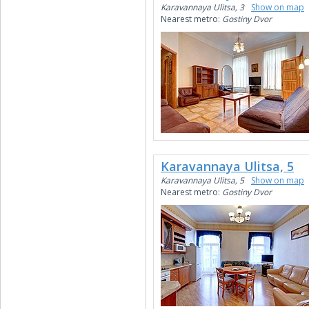
Karavannaya Ulitsa, 3
Show on map
Nearest metro:
Gostiny Dvor
Karavannaya Ulitsa, 5
Karavannaya Ulitsa, 5
Show on map
Nearest metro:
Gostiny Dvor