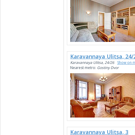
Karavannaya Ulitsa, 24/
Karavannaya Ulitsa, 24/26
Show on 
Nearest metro:
Gostiny Dvor
Karavannaya Ulitsa, 3