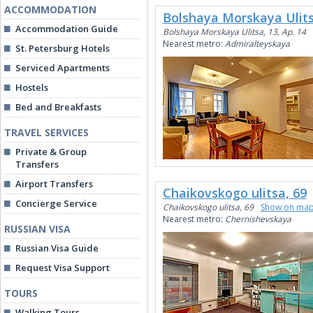
ACCOMMODATION
Bolshaya Morskaya Ulits
Accommodation Guide
Bolshaya Morskaya Ulitsa, 13, Ap. 14
Nearest metro:
Admiralteyskaya
St. Petersburg Hotels
Serviced Apartments
Hostels
Bed and Breakfasts
TRAVEL SERVICES
Private & Group
Transfers
Airport Transfers
Chaikovskogo ulitsa, 69
Concierge Service
Chaikovskogo ulitsa, 69
Show on ma
Nearest metro:
Chernishevskaya
RUSSIAN VISA
Russian Visa Guide
Request Visa Support
TOURS
Walking Tours