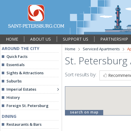
HOME
ABOUT US
SUPPORT US
PARTNERSHIP
AROUND THE CITY
Home
Serviced Apartments
A
Quick Facts
St. Petersburg
Essentials
Sights & Attractions
Sort results by:
Recommen
Suburbs
Imperial Estates
History
Foreign St. Petersburg
search on map
DINING
Restaurants & Bars