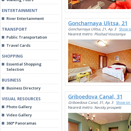
ENTERTAINMENT
River Entertainment
Goncharnaya Ulitsa, 21
TRANSPORT
Goncharnaya Ulitsa, 21, Ap. 3
Show 
Nearest metro:
Ploshad Vosstaniya
Public Transportation
Travel Cards
SHOPPING
Essential Shopping
Selection
BUSINESS
Business Directory
Griboedova Canal, 31
VISUAL RESOURCES
Griboedova Canal, 31, Ap. 3
Show on
Photo Gallery
Nearest metro:
Nevsky prospekt
Video Gallery
360° Panoramas