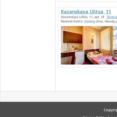
Kazanskaya Ulitsa, 11
Kazanskaya Ulitsa, 11, apt. 18
Show 
Nearest metro:
Gostiny Dvor, Nevsky 
Copyri