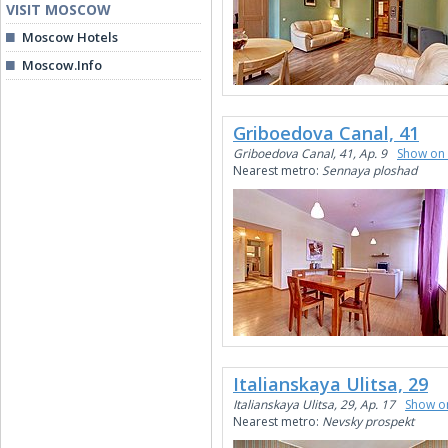
VISIT MOSCOW
Moscow Hotels
Moscow.Info
Griboedova Canal, 41
Griboedova Canal, 41, Ap. 9
Show on
Nearest metro:
Sennaya ploshad
Italianskaya Ulitsa, 29
Italianskaya Ulitsa, 29, Ap. 17
Show o
Nearest metro:
Nevsky prospekt