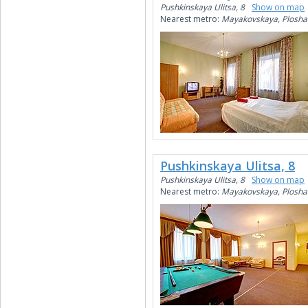
Pushkinskaya Ulitsa, 8
Show on map
Nearest metro:
Mayakovskaya, Plosha
Pushkinskaya Ulitsa, 8
Pushkinskaya Ulitsa, 8
Show on map
Nearest metro:
Mayakovskaya, Plosha