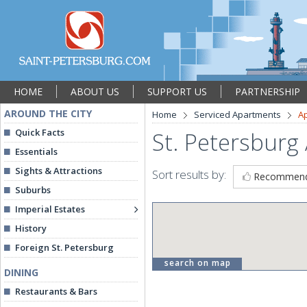
HOME
ABOUT US
SUPPORT US
PARTNERSHIP
AROUND THE CITY
Home
Serviced Apartments
A
Quick Facts
St. Petersburg
Essentials
Sights & Attractions
Sort results by:
Recommen
Suburbs
Imperial Estates
History
Foreign St. Petersburg
search on map
DINING
Restaurants & Bars