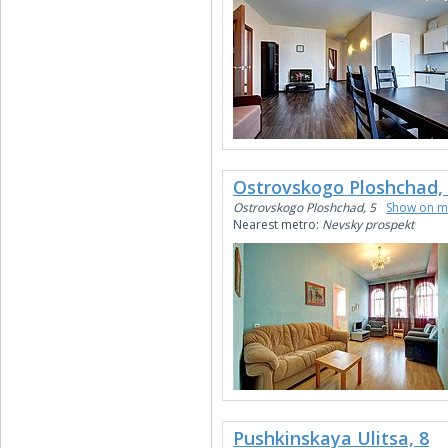
Ostrovskogo Ploshchad,
Ostrovskogo Ploshchad, 5
Show on 
Nearest metro:
Nevsky prospekt
Pushkinskaya Ulitsa, 8