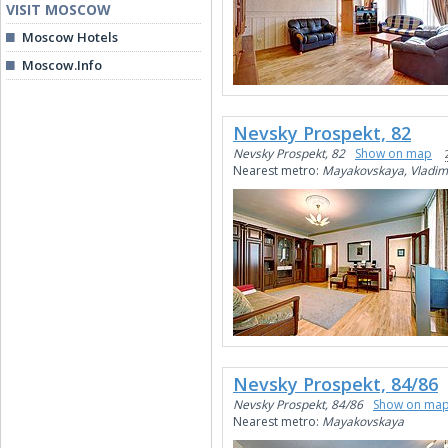
VISIT MOSCOW
Moscow Hotels
Moscow.Info
Nevsky Prospekt, 82
Nevsky Prospekt, 82
Show on map
Nearest metro:
Mayakovskaya, Vladim
Nevsky Prospekt, 84/86
Nevsky Prospekt, 84/86
Show on ma
Nearest metro:
Mayakovskaya