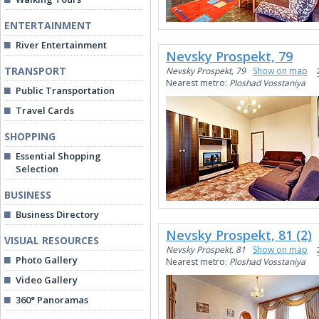
ENTERTAINMENT
River Entertainment
Nevsky Prospekt, 79
TRANSPORT
Nevsky Prospekt, 79
Show on map
Nearest metro:
Ploshad Vosstaniya
Public Transportation
Travel Cards
SHOPPING
Essential Shopping
Selection
BUSINESS
Business Directory
Nevsky Prospekt, 81 (2)
VISUAL RESOURCES
Nevsky Prospekt, 81
Show on map
Photo Gallery
Nearest metro:
Ploshad Vosstaniya
Video Gallery
360° Panoramas