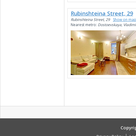
Rubinshteina Street, 29
Rubinshteina Street, 29
Show on ma
Nearest metro:
Dostoevskaya, Vladimi
Copyri