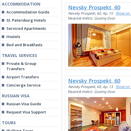
ACCOMMODATION
Nevsky Prospekt, 60
Accommodation Guide
Nevsky Prospekt, 60, Ap. 15
Show on
Nearest metro:
Gostiny Dvor
St. Petersburg Hotels
Serviced Apartments
Hostels
Bed and Breakfasts
TRAVEL SERVICES
Private & Group
Transfers
Airport Transfers
Nevsky Prospekt, 60
Concierge Service
Nevsky Prospekt, 60, Ap. 13
Show on
Nearest metro:
Gostiny Dvor
RUSSIAN VISA
Russian Visa Guide
Request Visa Support
TOURS
Walking Tours