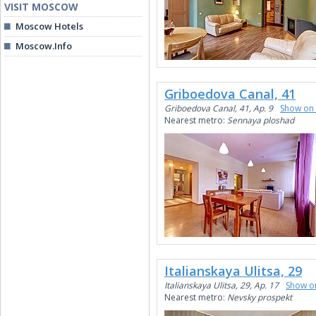
VISIT MOSCOW
Moscow Hotels
Moscow.Info
Griboedova Canal, 41
Griboedova Canal, 41, Ap. 9
Show on
Nearest metro:
Sennaya ploshad
Italianskaya Ulitsa, 29
Italianskaya Ulitsa, 29, Ap. 17
Show o
Nearest metro:
Nevsky prospekt