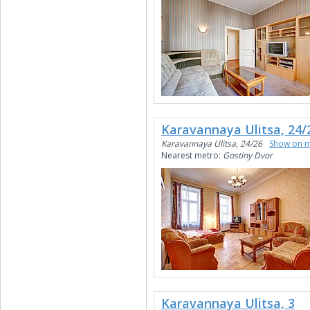
Karavannaya Ulitsa, 24/
Karavannaya Ulitsa, 24/26
Show on 
Nearest metro:
Gostiny Dvor
Karavannaya Ulitsa, 3