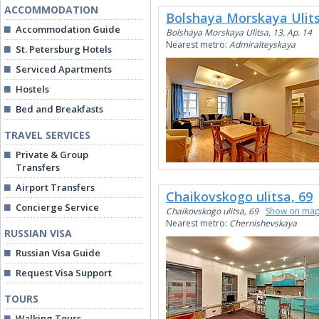
ACCOMMODATION
Bolshaya Morskaya Ulits
Accommodation Guide
Bolshaya Morskaya Ulitsa, 13, Ap. 14
Nearest metro:
Admiralteyskaya
St. Petersburg Hotels
Serviced Apartments
Hostels
Bed and Breakfasts
TRAVEL SERVICES
Private & Group
Transfers
Airport Transfers
Chaikovskogo ulitsa, 69
Concierge Service
Chaikovskogo ulitsa, 69
Show on ma
Nearest metro:
Chernishevskaya
RUSSIAN VISA
Russian Visa Guide
Request Visa Support
TOURS
Walking Tours