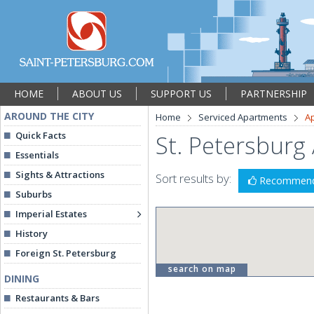
HOME
ABOUT US
SUPPORT US
PARTNERSHIP
AROUND THE CITY
Home
Serviced Apartments
A
Quick Facts
St. Petersburg
Essentials
Sights & Attractions
Sort results by:
Recommen
Suburbs
Imperial Estates
History
Foreign St. Petersburg
search on map
DINING
Restaurants & Bars