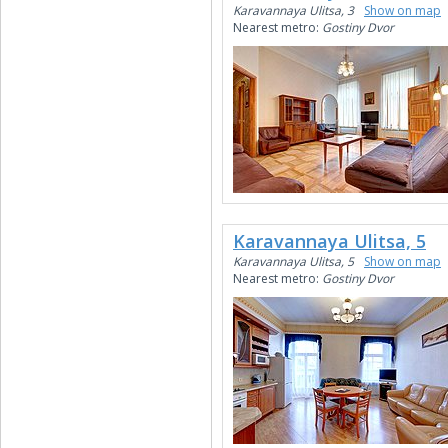
Karavannaya Ulitsa, 3
Show on map
Nearest metro:
Gostiny Dvor
Karavannaya Ulitsa, 5
Karavannaya Ulitsa, 5
Show on map
Nearest metro:
Gostiny Dvor