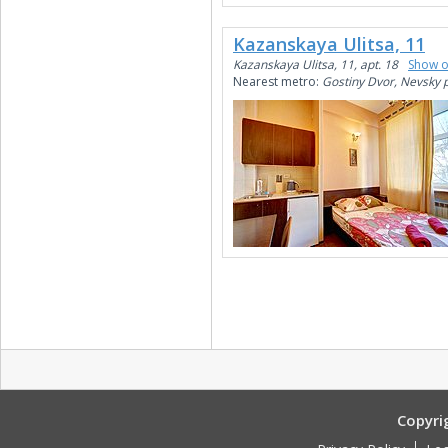
Kazanskaya Ulitsa, 11
Kazanskaya Ulitsa, 11, apt. 18
Show 
Nearest metro:
Gostiny Dvor, Nevsky 
Copyri