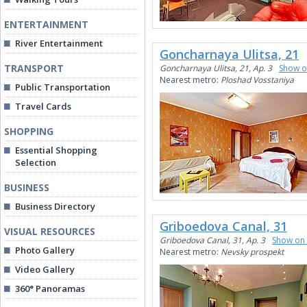
ENTERTAINMENT
River Entertainment
Goncharnaya Ulitsa, 21
TRANSPORT
Goncharnaya Ulitsa, 21, Ap. 3
Show 
Nearest metro:
Ploshad Vosstaniya
Public Transportation
Travel Cards
SHOPPING
Essential Shopping
Selection
BUSINESS
Business Directory
Griboedova Canal, 31
VISUAL RESOURCES
Griboedova Canal, 31, Ap. 3
Show on
Photo Gallery
Nearest metro:
Nevsky prospekt
Video Gallery
360° Panoramas