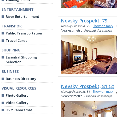
ENTERTAINMENT
River Entertainment
Nevsky Prospekt, 79
TRANSPORT
Nevsky Prospekt, 79
Show on map
Nearest metro:
Ploshad Vosstaniya
Public Transportation
Travel Cards
SHOPPING
Essential Shopping
Selection
BUSINESS
Business Directory
Nevsky Prospekt, 81 (2)
VISUAL RESOURCES
Nevsky Prospekt, 81
Show on map
Photo Gallery
Nearest metro:
Ploshad Vosstaniya
Video Gallery
360° Panoramas