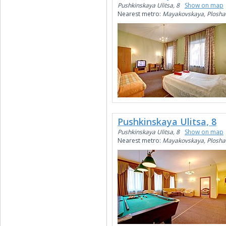
Pushkinskaya Ulitsa, 8
Show on map
Nearest metro:
Mayakovskaya, Plosha
Pushkinskaya Ulitsa, 8
Pushkinskaya Ulitsa, 8
Show on map
Nearest metro:
Mayakovskaya, Plosha