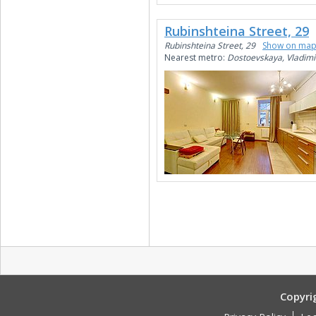
Rubinshteina Street, 29
Rubinshteina Street, 29
Show on ma
Nearest metro:
Dostoevskaya, Vladimi
Copyri