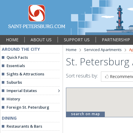
HOME
ABOUT US
SUPPORT US
PARTNERSHIP
AROUND THE CITY
Home
Serviced Apartments
A
Quick Facts
St. Petersburg
Essentials
Sights & Attractions
Sort results by:
Recommen
Suburbs
Imperial Estates
History
Foreign St. Petersburg
search on map
DINING
Restaurants & Bars