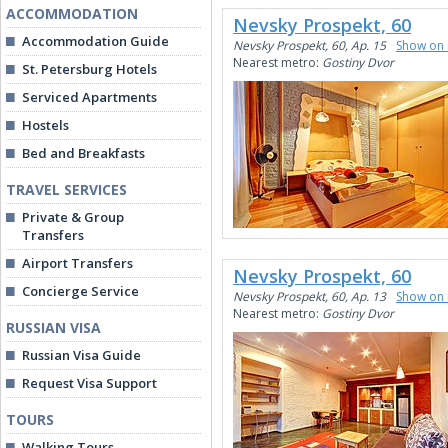
ACCOMMODATION
Nevsky Prospekt, 60
Accommodation Guide
Nevsky Prospekt, 60, Ap. 15
Show on
Nearest metro:
Gostiny Dvor
St. Petersburg Hotels
Serviced Apartments
Hostels
Bed and Breakfasts
TRAVEL SERVICES
Private & Group
Transfers
Airport Transfers
Nevsky Prospekt, 60
Concierge Service
Nevsky Prospekt, 60, Ap. 13
Show on
Nearest metro:
Gostiny Dvor
RUSSIAN VISA
Russian Visa Guide
Request Visa Support
TOURS
Walking Tours