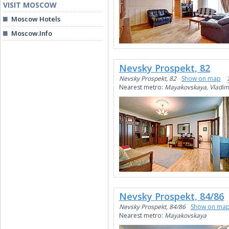
VISIT MOSCOW
Moscow Hotels
Moscow.Info
Nevsky Prospekt, 82
Nevsky Prospekt, 82
Show on map
Nearest metro:
Mayakovskaya, Vladim
Nevsky Prospekt, 84/86
Nevsky Prospekt, 84/86
Show on ma
Nearest metro:
Mayakovskaya