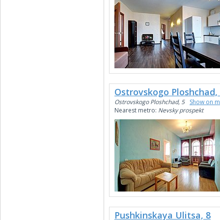
Ostrovskogo Ploshchad,
Ostrovskogo Ploshchad, 5
Show on 
Nearest metro:
Nevsky prospekt
Pushkinskaya Ulitsa, 8